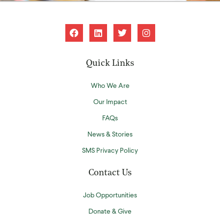
Quick Links
Who We Are
Our Impact
FAQs
News & Stories
SMS Privacy Policy
Contact Us
Job Opportunities
Donate & Give