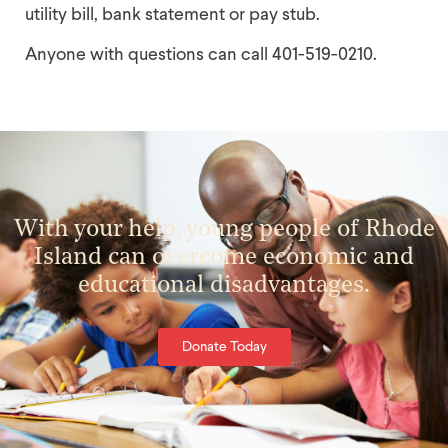
utility bill, bank statement or pay stub.
Anyone with questions can call 401-519-0210.
With your help, young people of Rhode
Island can overcome economic and
educational disadvantages.
Donate Today