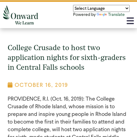
Powered by
Translate
College Crusade to host two
application nights for sixth-graders
in Central Falls schools
OCTOBER 16, 2019
PROVIDENCE, R.I. (Oct. 16, 2019): The College
Crusade of Rhode Island, whose mission is to
prepare and inspire young people in Rhode Island
to become the first in their families to attend and
complete college, will host two application nights
for sixth-grade students at Central Falls middle