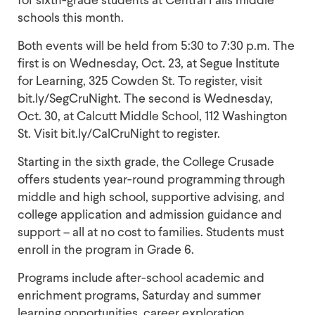
schools this month.
Both events will be held from 5:30 to 7:30 p.m. The
first is on Wednesday, Oct. 23, at Segue Institute
for Learning, 325 Cowden St. To register, visit
bit.ly/SegCruNight. The second is Wednesday,
Oct. 30, at Calcutt Middle School, 112 Washington
St. Visit bit.ly/CalCruNight to register.
Starting in the sixth grade, the College Crusade
offers students year-round programming through
middle and high school, supportive advising, and
college application and admission guidance and
support – all at no cost to families. Students must
enroll in the program in Grade 6.
Programs include after-school academic and
enrichment programs, Saturday and summer
learning opportunities, career exploration