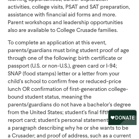
activities, college visits, PSAT and SAT preparation,
assistance with financial aid forms and more.
Parent workshops and leadership opportunities
also are available to College Crusade families.
To complete an application at this event,
parents/guardians must bring student proof of age
through one of the following: birth certificate or
passport (U.S. or non-U.S.), green card or I-94;
SNAP (food stamps) letter or a letter from your
child’s school to confirm free or reduced-price
lunch OR confirmation of first-generation college-
bound student status, meaning the
parents/guardians do not have a bachelor’s degree
from the United States; student’s final fifth-grade
report card; student’s personal statement, which is
a paragraph describing why he or she wants to be
a Crusader; and proof of address, such as a current